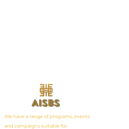
AISBS
We have a range of programs, events
and campaigns suitable for