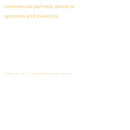
commercial partners, donor or
sponsors and investors.
1OTH AVENUE, FLINT STREET
TESANO, ACCRA
GHANA, WEST- AFRICA
DIGITAL ADDRESS: GA - 208 - 6967
SPORTS@AISBS.ORG
+233 59 110 3406
GET THE LATEST UPDATES
Receive our industry wide updates with latest
information and
services.
Contact Us
First Name