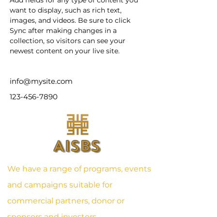
Add fields for any type of content you 
want to display, such as rich text, 
images, and videos. Be sure to click 
Sync after making changes in a 
collection, so visitors can see your 
newest content on your live site. 
info@mysite.com
123-456-7890
AISBS
We have a range of programs, events
and campaigns suitable for
commercial partners, donor or
sponsors and investors.