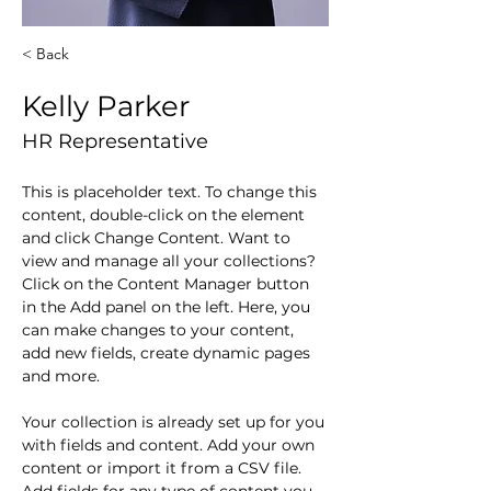
< Back
Kelly Parker
HR Representative
This is placeholder text. To change this 
content, double-click on the element 
and click Change Content. Want to 
view and manage all your collections? 
Click on the Content Manager button 
in the Add panel on the left. Here, you 
can make changes to your content, 
add new fields, create dynamic pages 
and more.
Your collection is already set up for you 
with fields and content. Add your own 
content or import it from a CSV file. 