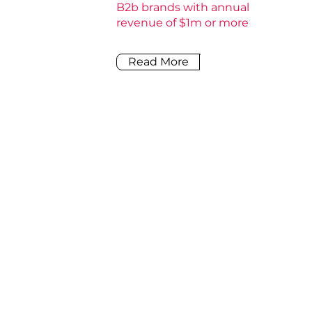
B2b brands with annual
revenue of $1m or more
Read More