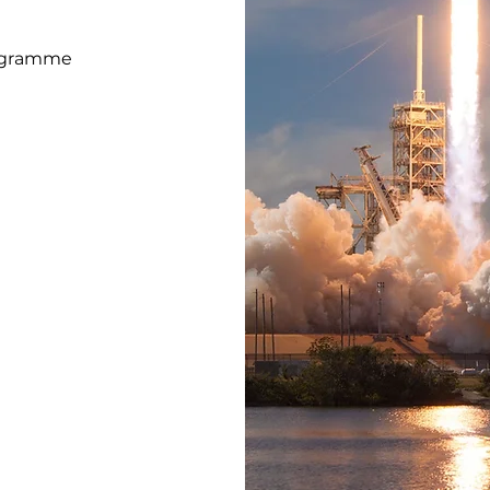
rogramme