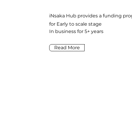
iNsaka Hub provides a funding p
for Early to scale stage
In business for 5+ years
Read More