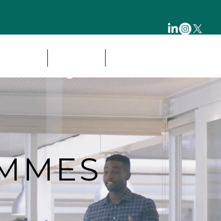
& CAREER
OUR LEAD
ESG FRAMEWORK
AMMES