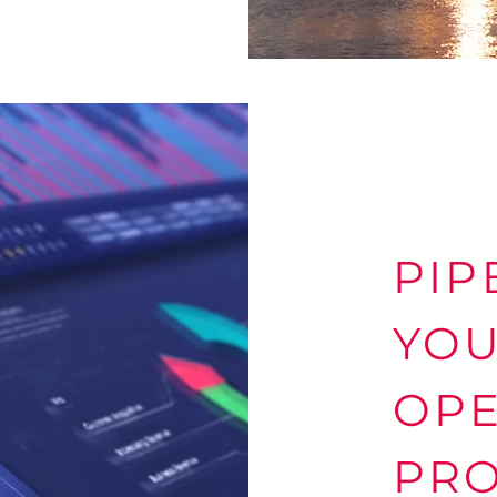
PIP
YO
OPE
PRO