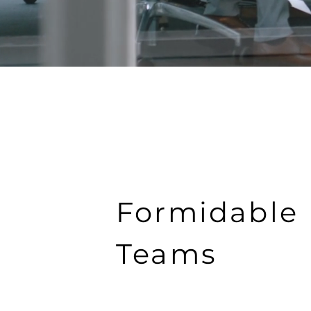
Formidable
Teams