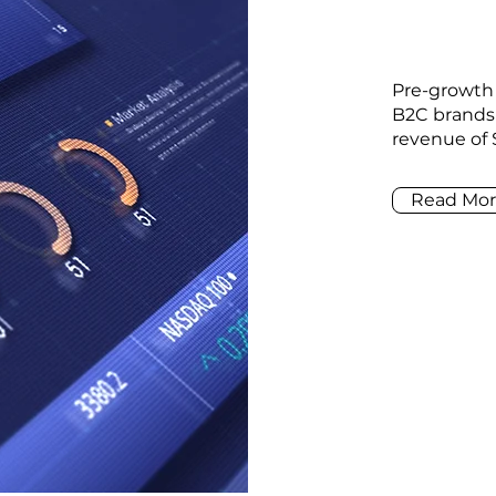
Pre-growth
B2C brands
revenue of 
Read Mor