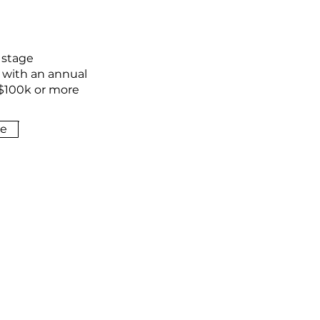
 stage
 with an annual
$100k or more
e