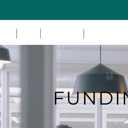
HOME
IMPACT AREAS
AISBS CONSULT
FUND