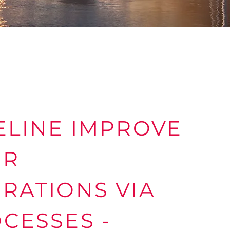
ELINE IMPROVE
UR
RATIONS VIA
CESSES -