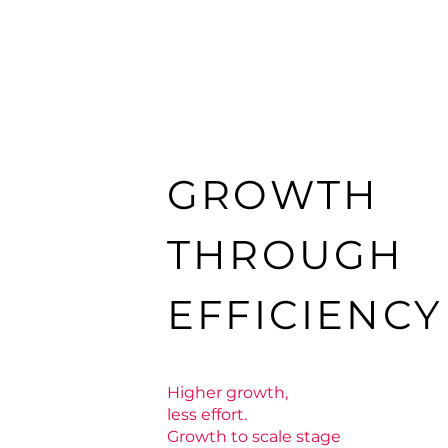
GROWTH
THROUGH
EFFICIENC
Higher growth,
less effort.
Growth to scale stage