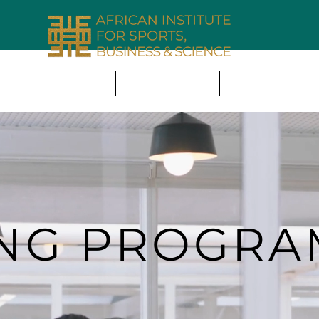
ING
THE NEXUS
MEMBERSHIP
PARTNERSHIP 
ING PROGR