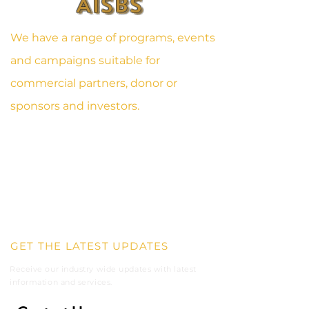
AISBS
We have a range of programs, events
and campaigns suitable for
commercial partners, donor or
sponsors and investors.
1OTH AVENUE, FLINT STREET
TESANO, ACCRA
GHANA, WEST- AFRICA
DIGITAL ADDRESS: GA - 208 - 6967
SPORTS@AISBS.ORG
+233 59 110 3406
GET THE LATEST UPDATES
Receive our industry wide updates with latest
information and
services.