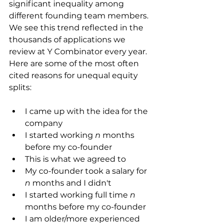
significant inequality among 
different founding team members. 
We see this trend reflected in the 
thousands of applications we 
review at Y Combinator every year.
Here are some of the most often 
cited reasons for unequal equity 
splits:
I came up with the idea for the 
company
I started working 
n
 months 
before my co-founder
This is what we agreed to
My co-founder took a salary for 
n
 months and I didn't
I started working full time 
n
months before my co-founder
I am older/more experienced 