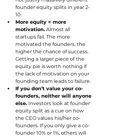
founder equity splits in year 2-
10.
More equity = more 
motivation.
 Almost all 
startups fail. The more 
motivated the founders, the 
higher the chance of success. 
Getting a larger piece of the 
equity pie is worth nothing if 
the lack of motivation on your 
founding team leads to failure.
If you don’t value your co-
founders, neither will anyone 
else.
 Investors look at founder 
equity split as a cue on how 
the CEO values his/her co-
founders. If you only give a co-
founder 10% or 1%, others will 