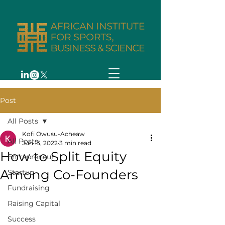
Post
All Posts
Kofi Owusu-Acheaw
All Posts
Jun 13, 2022
3 min read
How to Split Equity
Entrepreneur
Among Co-Founders
Startup
Fundraising
Raising Capital
Success