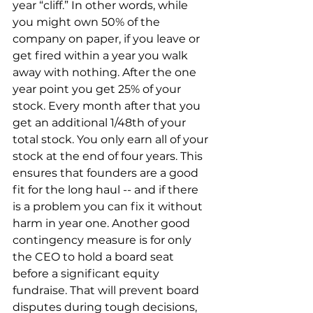
year “cliff.” In other words, while 
you might own 50% of the 
company on paper, if you leave or 
get fired within a year you walk 
away with nothing. After the one 
year point you get 25% of your 
stock. Every month after that you 
get an additional 1/48th of your 
total stock. You only earn all of your 
stock at the end of four years. This 
ensures that founders are a good 
fit for the long haul -- and if there 
is a problem you can fix it without 
harm in year one. Another good 
contingency measure is for only 
the CEO to hold a board seat 
before a significant equity 
fundraise. That will prevent board 
disputes during tough decisions, 