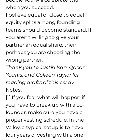
when you succeed.
I believe equal or close to equal 
equity splits among founding 
teams should become standard. If 
you aren't willing to give your 
partner an equal share, then 
perhaps you are choosing the 
wrong partner.
Thank you to Justin Kan, Qasar 
Younis, and Colleen Taylor for 
reading drafts of this essay
Notes:
[1] If you fear what will happen if 
you have to break up with a co-
founder, make sure you have a 
proper vesting schedule. In the 
Valley, a typical setup is to have 
four years of vesting with a one 