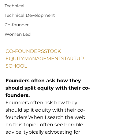
Technical
Technical Development
Co-founder
Women Led
CO-FOUNDERS
STOCK 
EQUITY
MANAGEMENT
STARTUP 
SCHOOL
Founders often ask how they 
should split equity with their co-
founders.
Founders often ask how they 
should split equity with their co-
founders.When I search the web 
on this topic I often see horrible 
advice, typically advocating for 