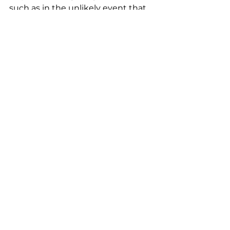
such as in the unlikely event that 
the CEO has to fire a co-founder.
See All
Recent Posts