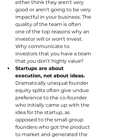
either think they aren't very 
good or aren't going to be very 
impactful in your business. The 
quality of the team is often 
one of the top reasons why an 
investor will or won’t invest. 
Why communicate to 
investors that you have a team 
that you don’t highly value?
Startups are about 
execution, not about ideas.
Dramatically unequal founder 
equity splits often give undue 
preference to the co-founder 
who initially came up with the 
idea for the startup, as 
opposed to the small group 
founders who got the product 
to market and generated the 