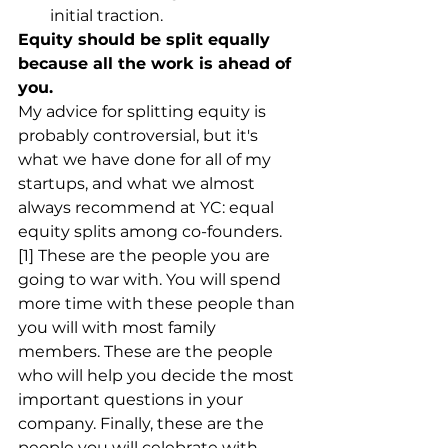
initial traction.
Equity should be split equally 
because all the work is ahead of 
you.
My advice for splitting equity is 
probably controversial, but it's 
what we have done for all of my 
startups, and what we almost 
always recommend at YC: equal 
equity splits among co-founders. 
[1] These are the people you are 
going to war with. You will spend 
more time with these people than 
you will with most family 
members. These are the people 
who will help you decide the most 
important questions in your 
company. Finally, these are the 
people you will celebrate with 