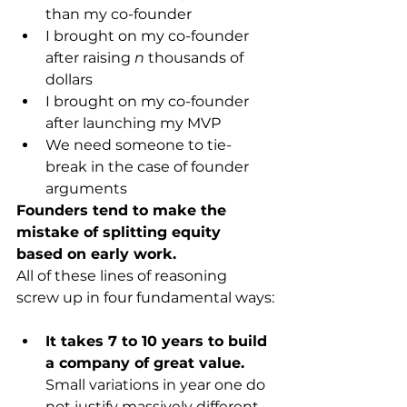
than my co-founder
I brought on my co-founder 
after raising 
n
 thousands of 
dollars
I brought on my co-founder 
after launching my MVP
We need someone to tie-
break in the case of founder 
arguments
Founders tend to make the 
mistake of splitting equity 
based on early work.
All of these lines of reasoning 
screw up in four fundamental ways:
It takes 7 to 10 years to build 
a company of great value.
Small variations in year one do 
not justify massively different 